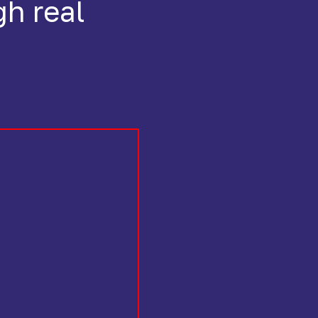
gh real