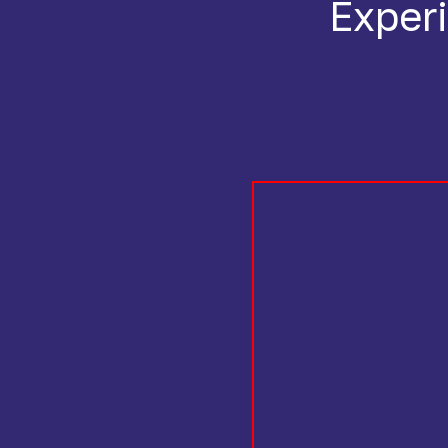
Experi