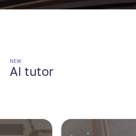
NEW
AI tutor