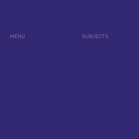
MENU
SUBJECTS