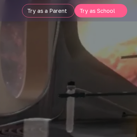
Try as a Parent
Try as School