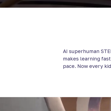
AI superhuman STEM
makes learning faste
pace. Now every kid