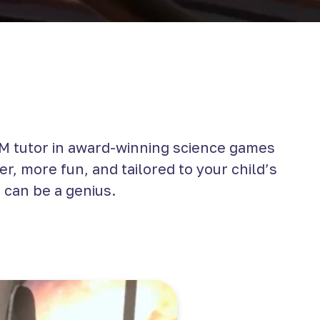
 tutor in award-winning science games
r, more fun, and tailored to your child’s
 can be a genius.