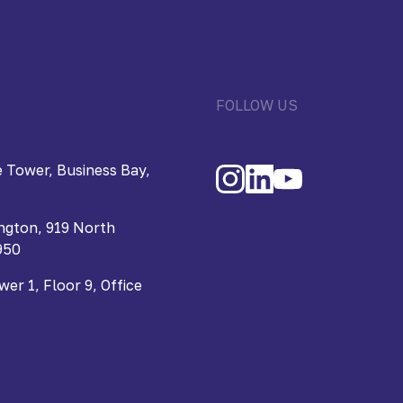
FOLLOW US
 Tower, Business Bay,
ngton, 919 North
950
r 1, Floor 9, Office