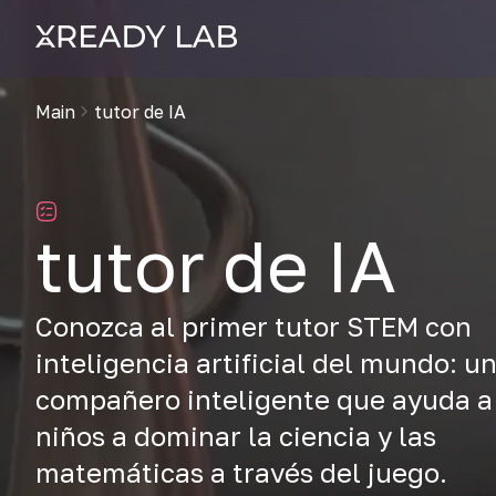
Main
tutor de IA
tutor de IA
Conozca al primer tutor STEM con
inteligencia artificial del mundo: u
compañero inteligente que ayuda a
niños a dominar la ciencia y las
matemáticas a través del juego.