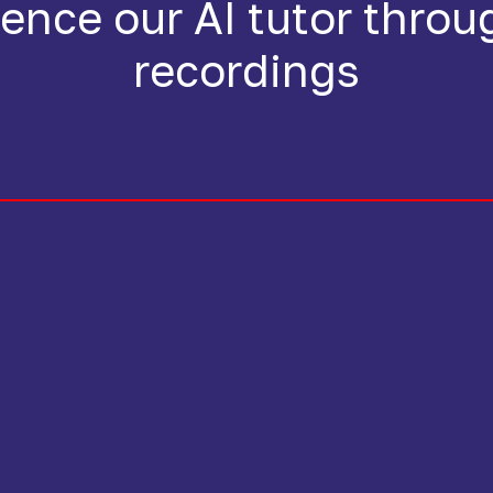
ence our AI tutor throu
recordings