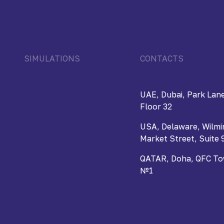
SIMULATIONS
CONTACTS
UAE, Dubai, Park Lane
Floor 32
USA, Delaware, Wilmi
Market Street, Suite 
QATAR, Doha, QFC Towe
№1