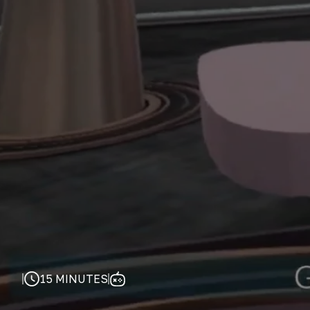
15 MINUTES