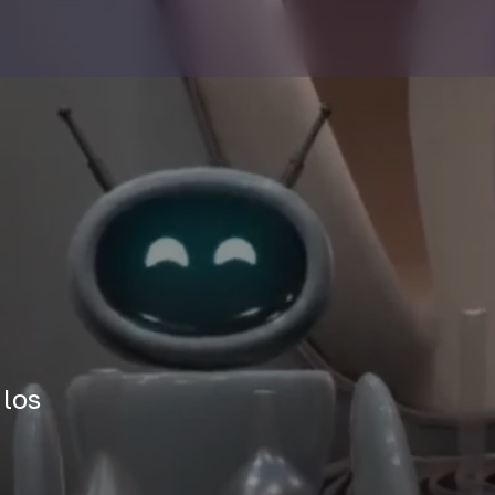
n
 los