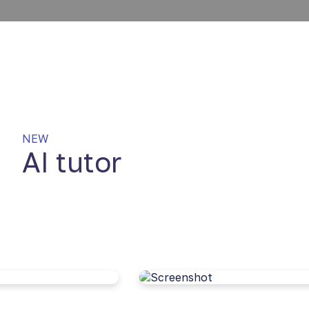
NEW
AI tutor