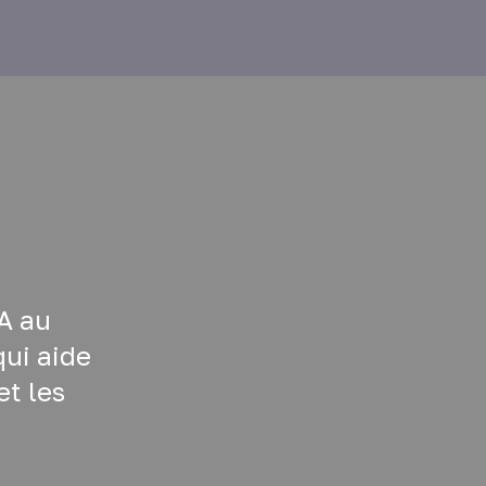
A au
ui aide
et les