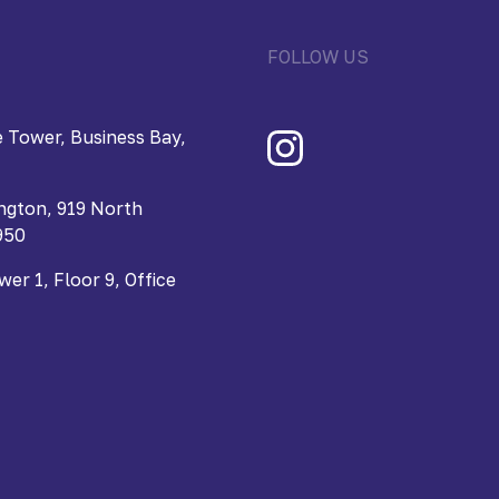
FOLLOW US
 Tower, Business Bay,
ngton, 919 North
950
r 1, Floor 9, Office