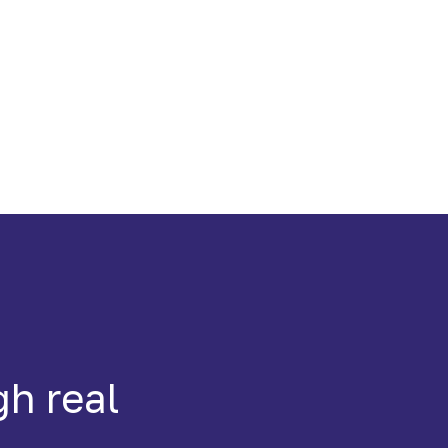
gh real