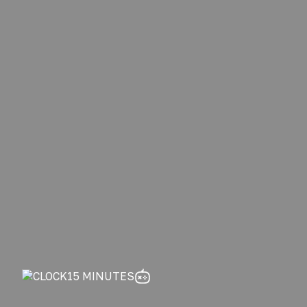
15 MINUTES