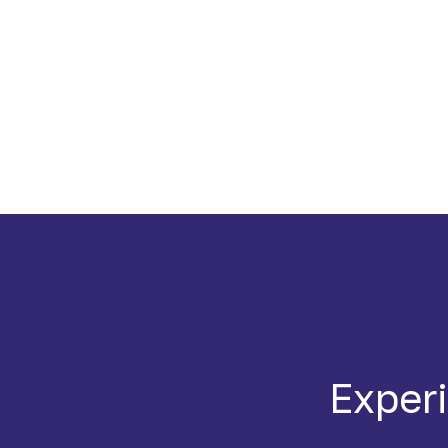
Experi