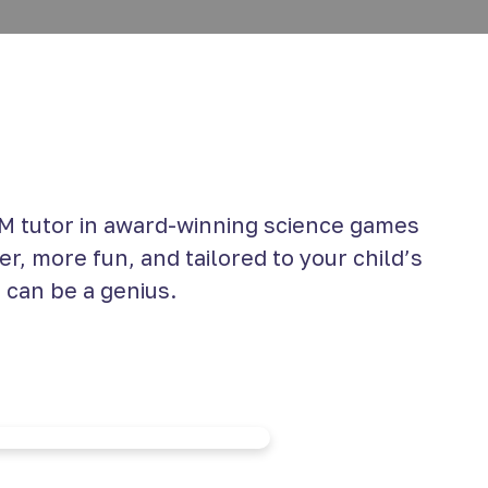
 tutor in award-winning science games
r, more fun, and tailored to your child’s
 can be a genius.