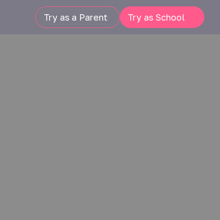
Try as a Parent
Try as School