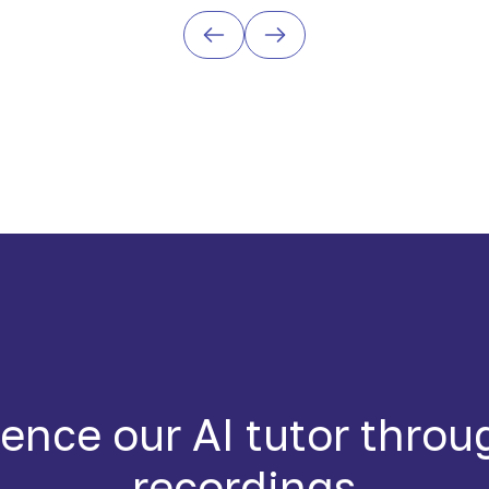
ence our AI tutor throu
recordings