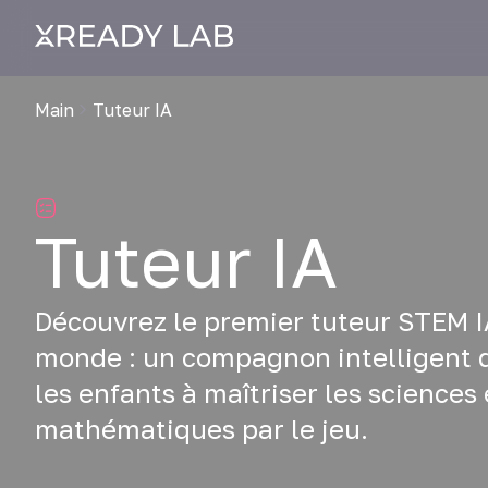
Main
Tuteur IA
Tuteur IA
Découvrez le premier tuteur STEM I
monde : un compagnon intelligent q
les enfants à maîtriser les sciences 
mathématiques par le jeu.