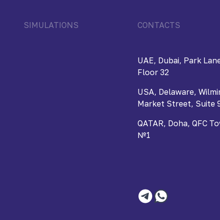
SIMULATIONS
CONTACTS
UAE, Dubai, Park Lane
Floor 32
USA, Delaware, Wilmi
Market Street, Suite 
QATAR, Doha, QFC Towe
№1