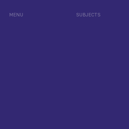
MENU
SUBJECTS