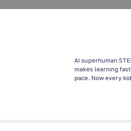
AI superhuman STEM
makes learning faste
pace. Now every kid