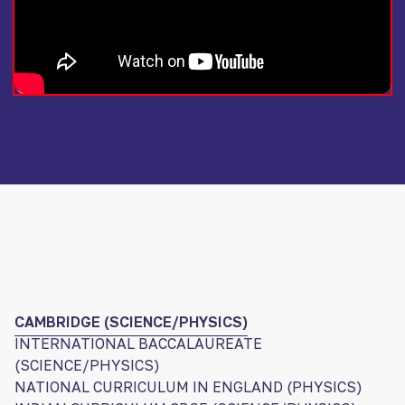
CAMBRIDGE (SCIENCE/PHYSICS)
INTERNATIONAL BACCALAUREATE
(SCIENCE/PHYSICS)
NATIONAL CURRICULUM IN ENGLAND (PHYSICS)