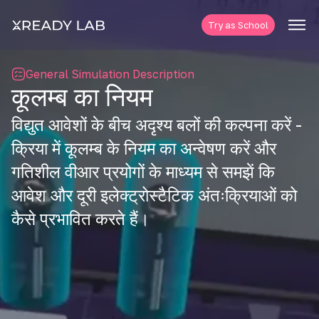
Try as School
General Simulation Description
कूलम्ब का नियम
विद्युत आवेशों के बीच अदृश्य बलों की कल्पना करें -
क्रिया में कूलम्ब के नियम का अन्वेषण करें और
गतिशील वीआर प्रयोगों के माध्यम से समझें कि
आवेश और दूरी इलेक्ट्रोस्टैटिक अंतःक्रियाओं को
कैसे प्रभावित करते हैं।