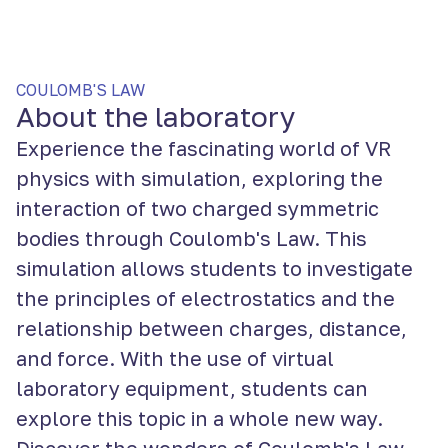
COULOMB'S LAW
About the laboratory
Experience the fascinating world of VR
physics with simulation, exploring the
interaction of two charged symmetric
bodies through Coulomb's Law. This
simulation allows students to investigate
the principles of electrostatics and the
relationship between charges, distance,
and force. With the use of virtual
laboratory equipment, students can
explore this topic in a whole new way.