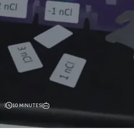
10 MINUTES