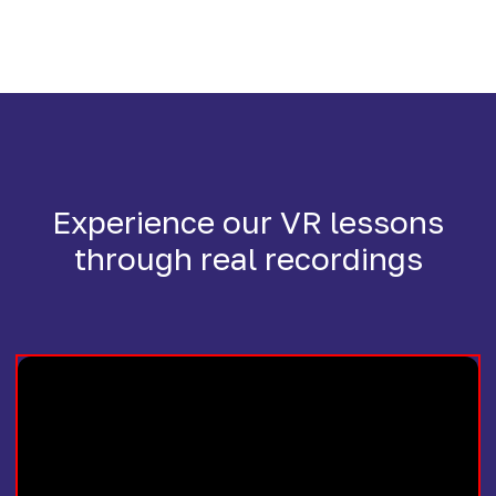
Experience our VR lessons
through real recordings