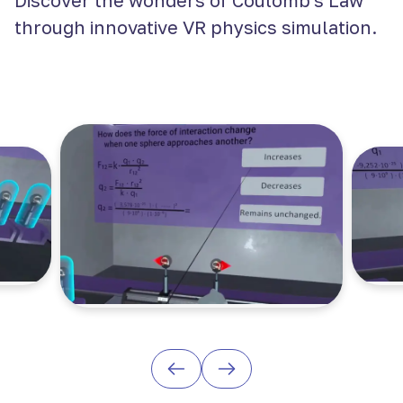
Discover the wonders of Coulomb's Law
through innovative VR physics simulation.