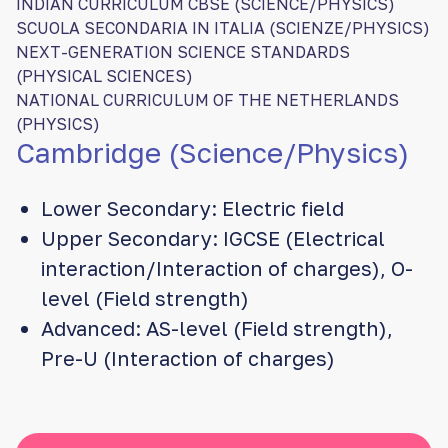
INDIAN CURRICULUM CBSE (SCIENCE/PHYSICS)
SCUOLA SECONDARIA IN ITALIA (SCIENZE/PHYSICS)
NEXT-GENERATION SCIENCE STANDARDS
(PHYSICAL SCIENCES)
NATIONAL CURRICULUM OF THE NETHERLANDS
(PHYSICS)
Cambridge (Science/Physics)
Lower Secondary: Electric field
Upper Secondary: IGCSE (Electrical
interaction/Interaction of charges), O-
level (Field strength)
Advanced: AS-level (Field strength),
Pre-U (Interaction of charges)