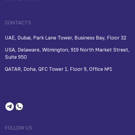
CONTACTS
UAE, Dubai, Park Lane Tower, Business Bay, Floor 32
USA, Delaware, Wilmington, 919 North Market Street,
Suite 950
QATAR, Doha, QFC Tower 1, Floor 9, Office №1
FOLLOW US