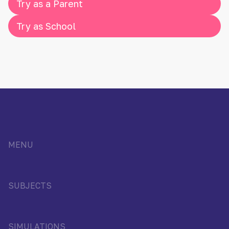
Try as a Parent
Try as School
MENU
SUBJECTS
SIMULATIONS