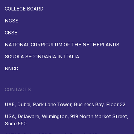
COLLEGE BOARD
NGSS
CBSE
NATIONAL CURRICULUM OF THE NETHERLANDS
SCUOLA SECONDARIA IN ITALIA
BNCC
CONTACTS
UAE, Dubai, Park Lane Tower, Business Bay, Floor 32
USA, Delaware, Wilmington, 919 North Market Street,
Suite 950