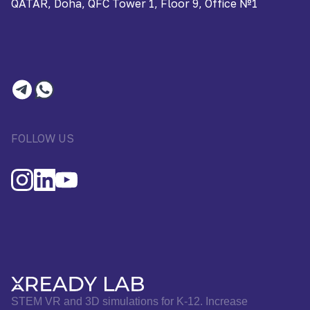
QATAR, Doha, QFC Tower 1, Floor 9, Office №1
FOLLOW US
STEM VR and 3D simulations for K-12. Increase