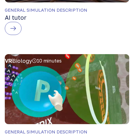
GENERAL SIMULATION DESCRIPTION
AI tutor
VR
Biology
10 minutes
GENERAL SIMULATION DESCRIPTION