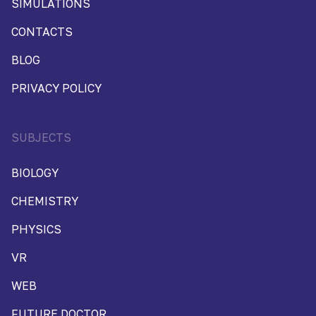
SIMULATIONS
CONTACTS
BLOG
PRIVACY POLICY
SUBJECTS
BIOLOGY
CHEMISTRY
PHYSICS
VR
WEB
FUTURE DOCTOR