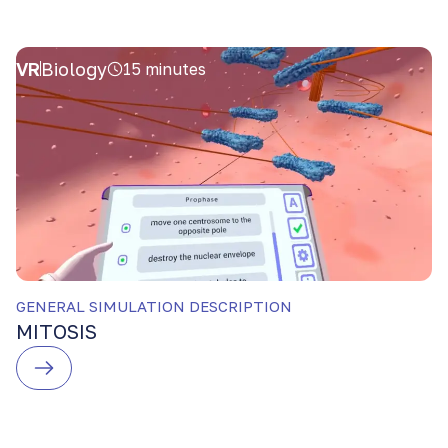
VR
Biology
15 minutes
GENERAL SIMULATION DESCRIPTION
MITOSIS