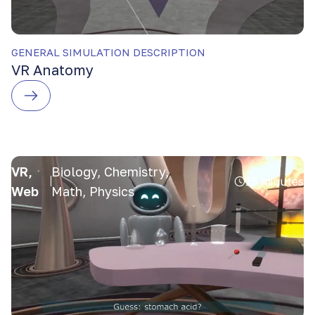
GENERAL SIMULATION DESCRIPTION
VR Anatomy
VR,
Biology, Chemistry,
15 minutes
Web
Math, Physics