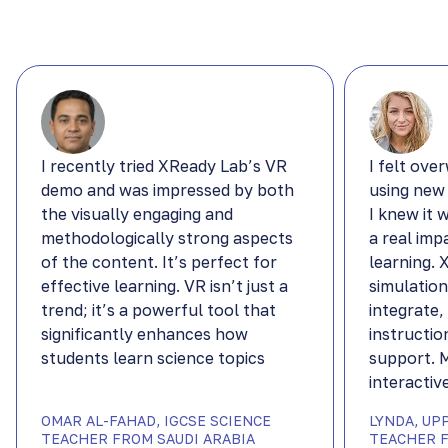
I recently tried XReady Lab’s VR
I felt ove
demo and was impressed by both
using new
the visually engaging and
I knew it 
methodologically strong aspects
a real imp
of the content. It’s perfect for
learning.
effective learning. VR isn’t just a
simulation
trend; it’s a powerful tool that
integrate,
significantly enhances how
instructio
students learn science topics
support. 
interactiv
OMAR AL-FAHAD, IGCSE SCIENCE
LYNDA, UP
TEACHER FROM SAUDI ARABIA
TEACHER F