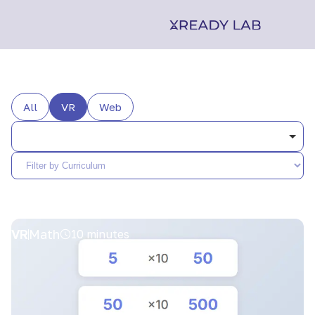
All
VR
Web
VR
Math
10 minutes