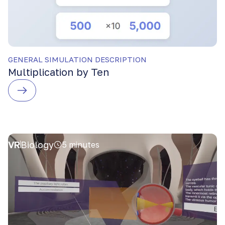
GENERAL SIMULATION DESCRIPTION
Multiplication by Ten
VR
Biology
5 minutes