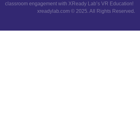
classroom engagement with XReady Lab’s VR Education!
xreadylab.com © 2025. All Rights Reserved.