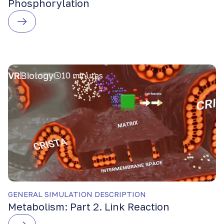
Phosphorylation
VR
Biology
10 minutes
GENERAL SIMULATION DESCRIPTION
Metabolism: Part 2. Link Reaction