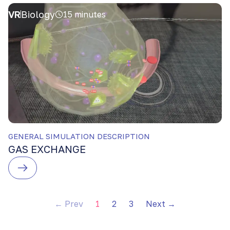
VR
Biology
15 minutes
GENERAL SIMULATION DESCRIPTION
GAS EXCHANGE
← Prev
1
2
3
Next →