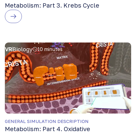
Metabolism: Part 3. Krebs Cycle
VR
Biology
10 minutes
GENERAL SIMULATION DESCRIPTION
Metabolism: Part 4. Oxidative