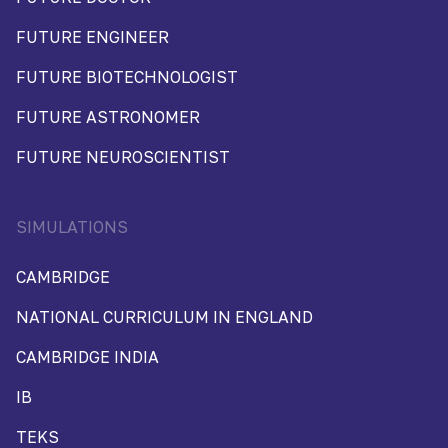
FUTURE ENGINEER
FUTURE BIOTECHNOLOGIST
FUTURE ASTRONOMER
FUTURE NEUROSCIENTIST
SIMULATIONS
CAMBRIDGE
NATIONAL CURRICULUM IN ENGLAND
CAMBRIDGE INDIA
IB
TEKS