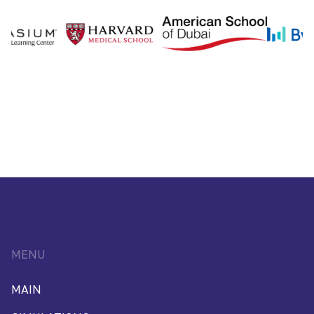
MENU
MAIN