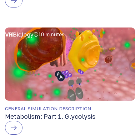
VR
Biology
10 minutes
GENERAL SIMULATION DESCRIPTION
Metabolism: Part 1. Glycolysis