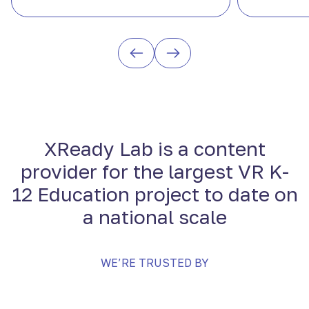
XReady Lab is a content
provider for the largest VR K-
12 Education project to date on
a national scale
WE’RE TRUSTED BY