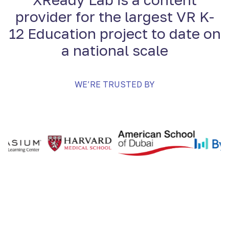
provider for the largest VR K-
12 Education project to date on
a national scale
WE’RE TRUSTED BY