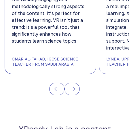
methodologically strong aspects
a real imp
of the content. It’s perfect for
learning.
effective learning. VR isn’t just a
simulation
trend; it’s a powerful tool that
integrate,
significantly enhances how
instructio
students learn science topics
support. 
interactiv
OMAR AL-FAHAD, IGCSE SCIENCE
LYNDA, UP
TEACHER FROM SAUDI ARABIA
TEACHER F
XReady Lab is a content