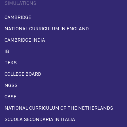
SIMULATIONS
CAMBRIDGE
NATIONAL CURRICULUM IN ENGLAND
CAMBRIDGE INDIA
IB
TEKS
COLLEGE BOARD
NGSS
CBSE
NATIONAL CURRICULUM OF THE NETHERLANDS
SCUOLA SECONDARIA IN ITALIA