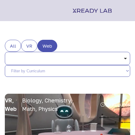
All
VR
Web
VR,
Biology, Chemistry,
15 minutes
Web
Math, Physics