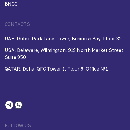
BNCC
CONTACTS
UAE, Dubai, Park Lane Tower, Business Bay, Floor 32
USA, Delaware, Wilmington, 919 North Market Street,
Suite 950
QATAR, Doha, QFC Tower 1, Floor 9, Office №1
FOLLOW US