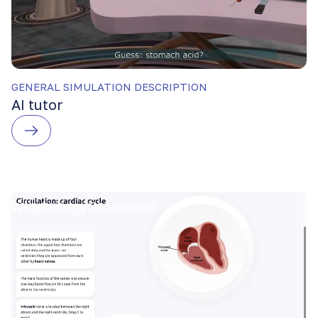
GENERAL SIMULATION DESCRIPTION
AI tutor
Web
Biology
10 minutes