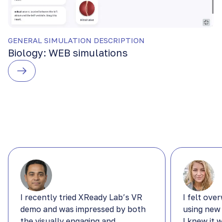
GENERAL SIMULATION DESCRIPTION
Biology: WEB simulations
I recently tried XReady Lab’s VR
I felt ove
demo and was impressed by both
using new
the visually engaging and
I knew it 