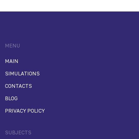
MENU
MAIN
SIMULATIONS
CONTACTS
BLOG
PRIVACY POLICY
SUBJECTS