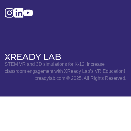
STEM VR and 3D simulations for K-12. Increase
classroom engagement with XReady Lab’s VR Education!
xreadylab.com © 2025. All Rights Reserved.