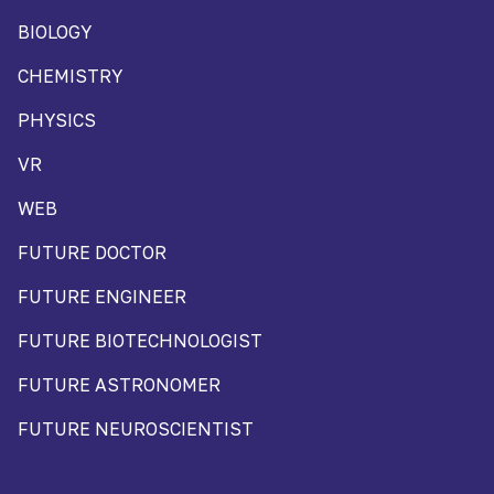
BIOLOGY
CHEMISTRY
PHYSICS
VR
WEB
FUTURE DOCTOR
FUTURE ENGINEER
FUTURE BIOTECHNOLOGIST
FUTURE ASTRONOMER
FUTURE NEUROSCIENTIST