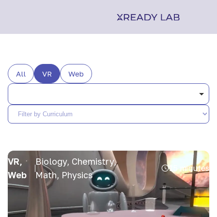
All
VR
Web
VR,
Biology, Chemistry,
15 minutes
Web
Math, Physics