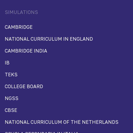
SIMULATIONS
CAMBRIDGE
NATIONAL CURRICULUM IN ENGLAND
CAMBRIDGE INDIA
IB
TEKS
COLLEGE BOARD
NGSS
CBSE
NATIONAL CURRICULUM OF THE NETHERLANDS