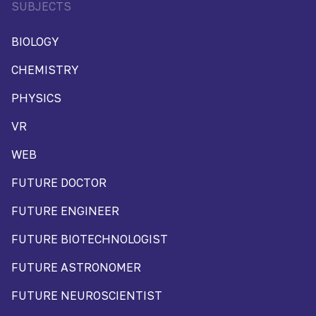
SUBJECTS
BIOLOGY
CHEMISTRY
PHYSICS
VR
WEB
FUTURE DOCTOR
FUTURE ENGINEER
FUTURE BIOTECHNOLOGIST
FUTURE ASTRONOMER
FUTURE NEUROSCIENTIST