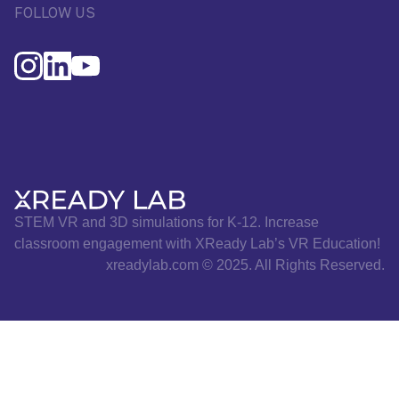
FOLLOW US
STEM VR and 3D simulations for K-12. Increase
classroom engagement with XReady Lab’s VR Education!
xreadylab.com © 2025. All Rights Reserved.