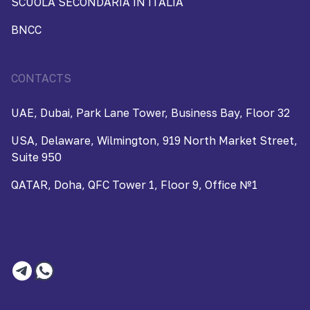
SCUOLA SECONDARIA IN ITALIA
BNCC
CONTACTS
UAE, Dubai, Park Lane Tower, Business Bay, Floor 32
USA, Delaware, Wilmington, 919 North Market Street,
Suite 950
QATAR, Doha, QFC Tower 1, Floor 9, Office №1