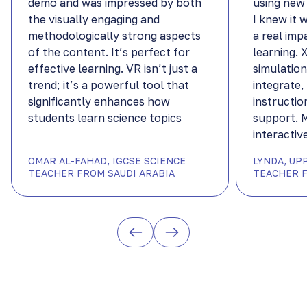
demo and was impressed by both
using new
the visually engaging and
I knew it 
methodologically strong aspects
a real imp
of the content. It’s perfect for
learning.
effective learning. VR isn’t just a
simulation
trend; it’s a powerful tool that
integrate,
significantly enhances how
instructio
students learn science topics
support. 
interactiv
OMAR AL-FAHAD, IGCSE SCIENCE
LYNDA, UP
TEACHER FROM SAUDI ARABIA
TEACHER F