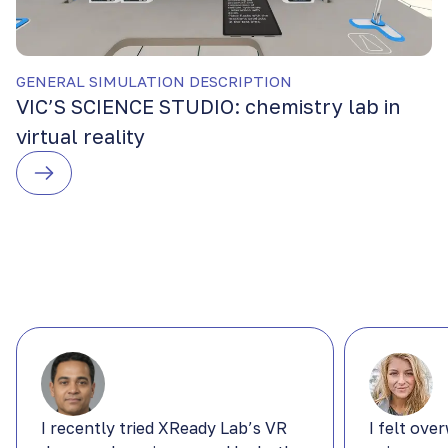
GENERAL SIMULATION DESCRIPTION
VIC’S SCIENCE STUDIO: chemistry lab in
virtual reality
I recently tried XReady Lab’s VR
I felt ove