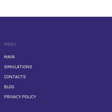
MENU
MAIN
SIMULATIONS
CONTACTS
BLOG
PRIVACY POLICY