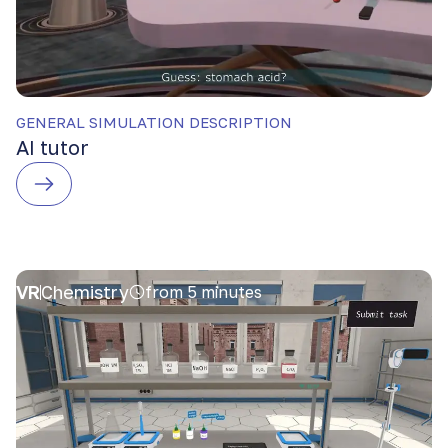
GENERAL SIMULATION DESCRIPTION
AI tutor
VR
Chemistry
from 5 minutes