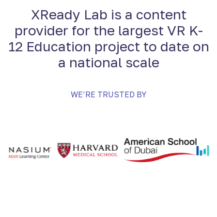
XReady Lab is a content
provider for the largest VR K-
12 Education project to date on
a national scale
WE’RE TRUSTED BY