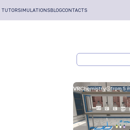
I TUTOR
SIMULATIONS
BLOG
CONTACTS
VR
Chemistry
from 5 m