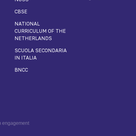
CBSE
NATIONAL
CURRICULUM OF THE
NETHERLANDS
SCUOLA SECONDARIA
IN ITALIA
BNCC
om engagement