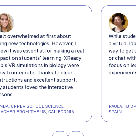
felt overwhelmed at first about
While stude
ing new technologies. However, I
a virtual la
ew it was essential for making a real
way to get 
pact on students’ learning. XReady
or chat wit
b’s VR simulations in biology were
focus on le
sy to integrate, thanks to clear
experiments
structions and excellent support.
 students loved the interactive
ssons.
YNDA, UPPER SCHOOL SCIENCE
PAULA, IB 
EACHER FROM THE US, CALIFORNIA
SPAIN