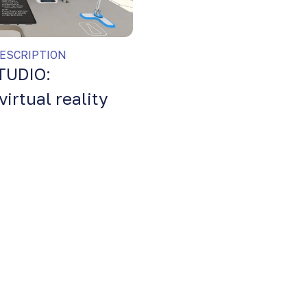
ESCRIPTION
TUDIO:
virtual reality