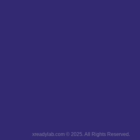
xreadylab.com © 2025. All Rights Reserved.