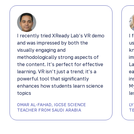
I recently tried XReady Lab’s VR demo
I 
and was impressed by both the
us
visually engaging and
kn
methodologically strong aspects of
im
the content. It’s perfect for effective
La
learning. VR isn’t just a trend; it’s a
ea
powerful tool that significantly
in
enhances how students learn science
My
topics
le
OMAR AL-FAHAD, IGCSE SCIENCE
L
TEACHER FROM SAUDI ARABIA
T