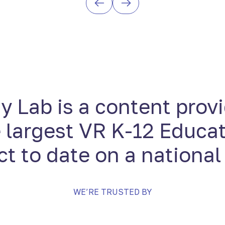
 Lab is a content provi
 largest VR K-12 Educa
ct to date on a national
WE’RE TRUSTED BY