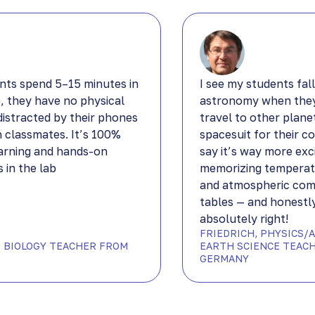
nts spend 5–15 minutes in
I see my students fall
b, they have no physical
astronomy when they
distracted by their phones
travel to other plane
h classmates. It’s 100%
spacesuit for their c
arning and hands-on
say it’s way more exc
 in the lab
memorizing temperat
and atmospheric com
tables — and honestly
absolutely right!
FRIEDRICH, PHYSICS/
DP BIOLOGY TEACHER FROM
EARTH SCIENCE TEAC
GERMANY