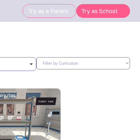
Try as a Parent
Try as School
inutes