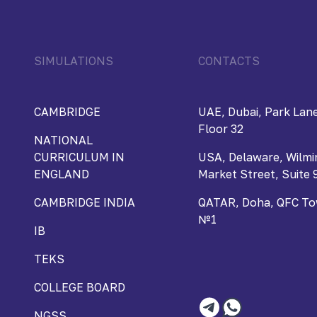
SIMULATIONS
CONTACTS
CAMBRIDGE
UAE, Dubai, Park Lane
Floor 32
NATIONAL
CURRICULUM IN
USA, Delaware, Wilmi
ENGLAND
Market Street, Suite 
CAMBRIDGE INDIA
QATAR, Doha, QFC Towe
№1
IB
TEKS
COLLEGE BOARD
NGSS