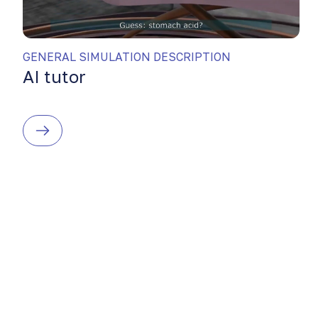
GENERAL SIMULATION DESCRIPTION
AI tutor