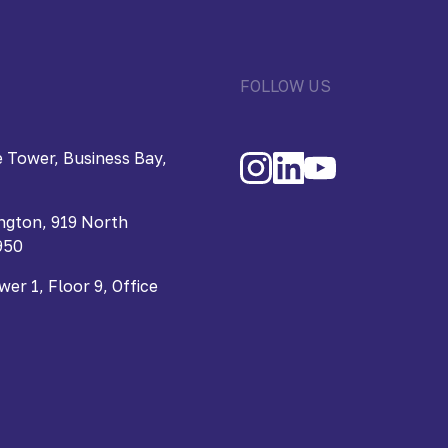
FOLLOW US
 Tower, Business Bay,
ngton, 919 North
950
r 1, Floor 9, Office