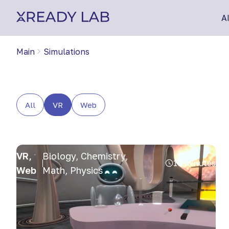
A
Main
Simulations
All
VR
Web
VR,
Biology, Chemistry,
15 minutes
Web
Math, Physics