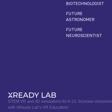
BIOTECHNOLOGIST
FUTURE
ASTRONOMER
FUTURE
NEUROSCIENTIST
STEM VR and 3D simulations for K-12. Increase classro
with XReady Lab’s VR Education!