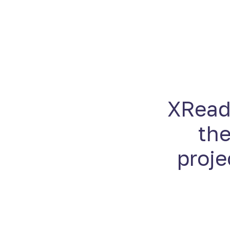
XReady
the
proje