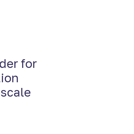
der for
tion
 scale