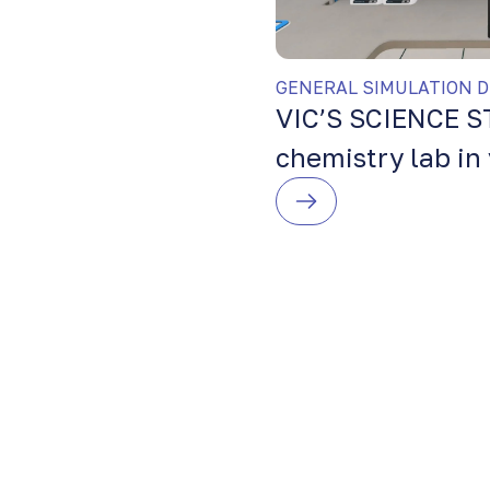
GENERAL SIMULATION D
VIC’S SCIENCE S
chemistry lab in 