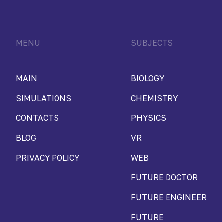
MENU
SUBJECTS
MAIN
BIOLOGY
SIMULATIONS
CHEMISTRY
CONTACTS
PHYSICS
BLOG
VR
PRIVACY POLICY
WEB
FUTURE DOCTOR
FUTURE ENGINEER
FUTURE