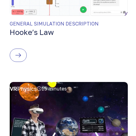
GENERAL SIMULATION DESCRIPTION
Hooke’s Law
VR
Physics
15 minutes