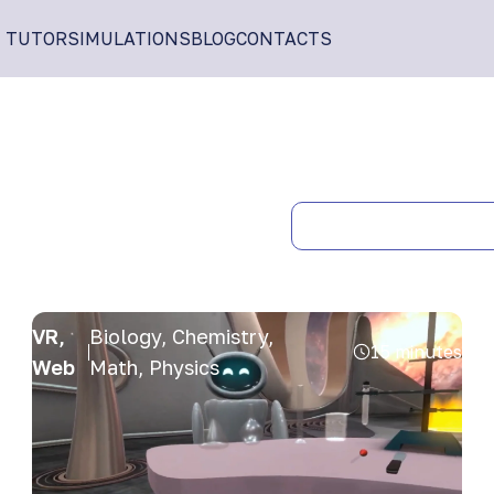
I TUTOR
SIMULATIONS
BLOG
CONTACTS
VR,
Biology, Chemistry,
15 minutes
Web
Math, Physics