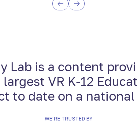
 Lab is a content provi
 largest VR K-12 Educa
ct to date on a national
WE’RE TRUSTED BY