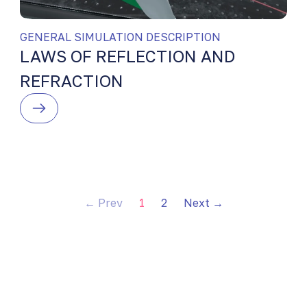
GENERAL SIMULATION DESCRIPTION
LAWS OF REFLECTION AND
REFRACTION
← Prev
1
2
Next →