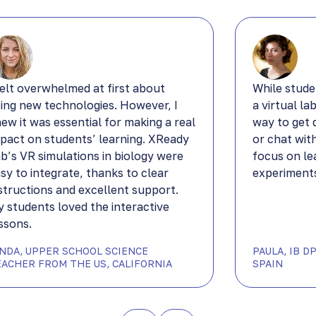
felt overwhelmed at first about
While stude
ing new technologies. However, I
a virtual la
ew it was essential for making a real
way to get 
pact on students’ learning. XReady
or chat wit
b’s VR simulations in biology were
focus on le
sy to integrate, thanks to clear
experiments
structions and excellent support.
 students loved the interactive
ssons.
YNDA, UPPER SCHOOL SCIENCE
PAULA, IB 
EACHER FROM THE US, CALIFORNIA
SPAIN