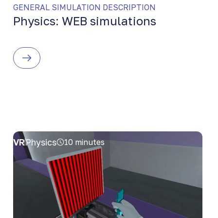
GENERAL SIMULATION DESCRIPTION
Physics: WEB simulations
VR
Physics
10 minutes