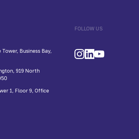
FOLLOW US
 Tower, Business Bay,
ngton, 919 North
950
r 1, Floor 9, Office