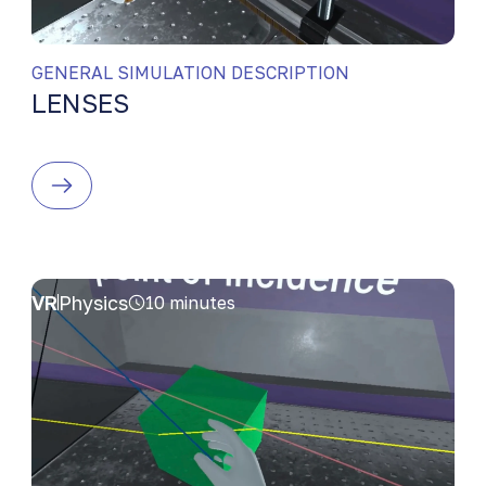
GENERAL SIMULATION DESCRIPTION
LENSES
VR
Physics
10 minutes