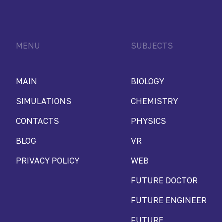
MENU
SUBJECTS
MAIN
BIOLOGY
SIMULATIONS
CHEMISTRY
CONTACTS
PHYSICS
BLOG
VR
PRIVACY POLICY
WEB
FUTURE DOCTOR
FUTURE ENGINEER
FUTURE