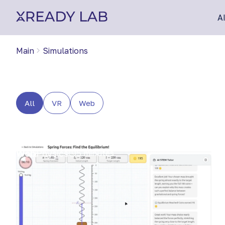
A
Main
Simulations
All
VR
Web
Web
Physics
5 minutes