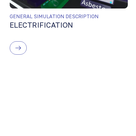
GENERAL SIMULATION DESCRIPTION
ELECTRIFICATION