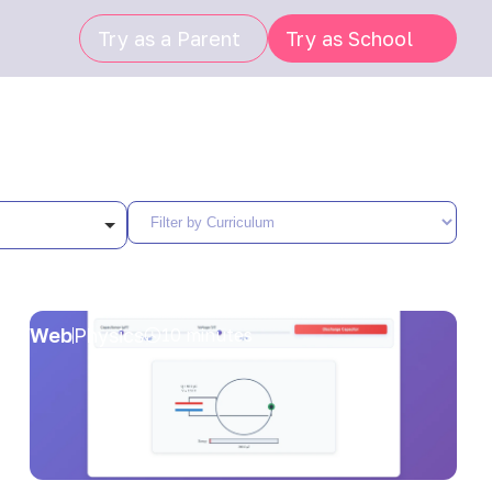
Try as a Parent
Try as School
Web
Physics
10 minutes