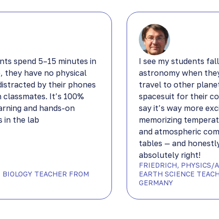
nts spend 5–15 minutes in
I see my students fall
b, they have no physical
astronomy when they
distracted by their phones
travel to other plane
h classmates. It’s 100%
spacesuit for their c
arning and hands-on
say it’s way more exc
 in the lab
memorizing temperat
and atmospheric com
tables — and honestly
absolutely right!
FRIEDRICH, PHYSICS/
DP BIOLOGY TEACHER FROM
EARTH SCIENCE TEAC
GERMANY