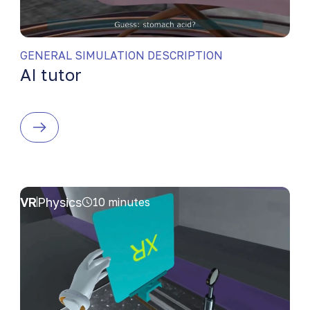
GENERAL SIMULATION DESCRIPTION
AI tutor
VR
Physics
10 minutes