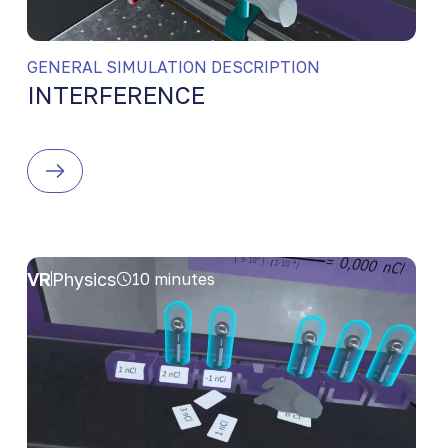
GENERAL SIMULATION DESCRIPTION
INTERFERENCE
VR
Physics
10 minutes