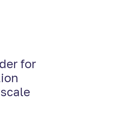
der for
tion
 scale