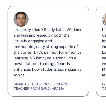
I recently tried XReady Lab’s VR demo
I 
and was impressed by both the
us
visually engaging and
kn
methodologically strong aspects of
im
the content. It’s perfect for effective
La
learning. VR isn’t just a trend; it’s a
ea
powerful tool that significantly
in
enhances how students learn science
My
topics
le
OMAR AL-FAHAD, IGCSE SCIENCE
L
TEACHER FROM SAUDI ARABIA
T