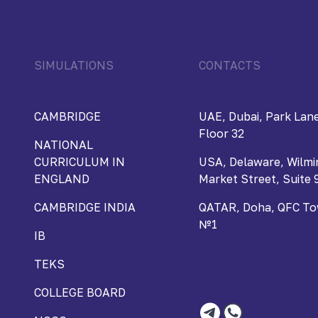
SIMULATIONS
CONTACTS
CAMBRIDGE
UAE, Dubai, Park Lane
Floor 32
NATIONAL
CURRICULUM IN
USA, Delaware, Wilmi
ENGLAND
Market Street, Suite 
CAMBRIDGE INDIA
QATAR, Doha, QFC Towe
№1
IB
TEKS
COLLEGE BOARD