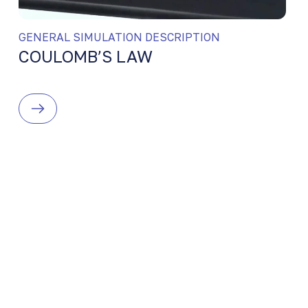
GENERAL SIMULATION DESCRIPTION
COULOMB’S LAW