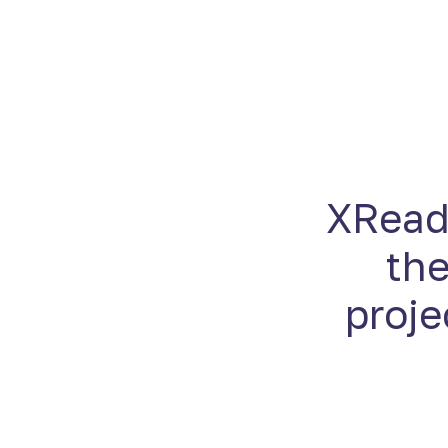
XReady
the
proje