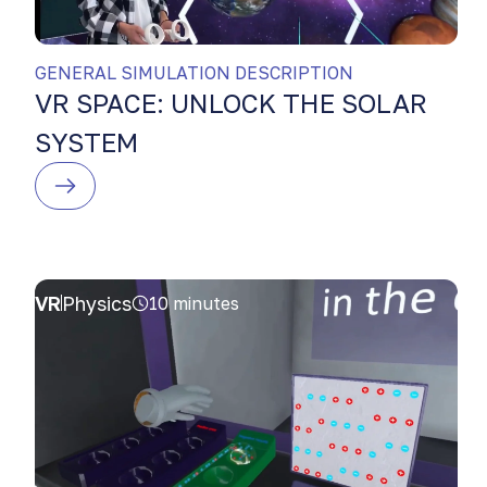
GENERAL SIMULATION DESCRIPTION
VR SPACE: UNLOCK THE SOLAR
SYSTEM
VR
Physics
10 minutes