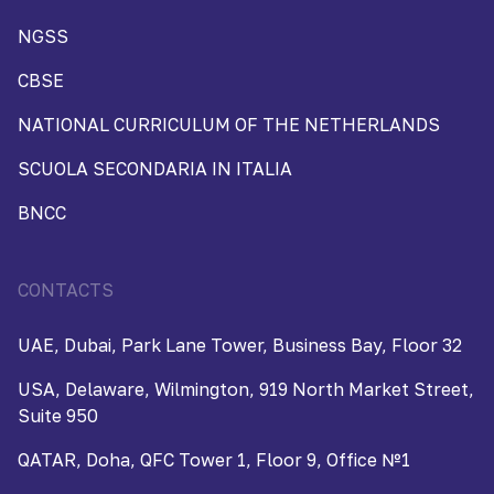
NGSS
CBSE
NATIONAL CURRICULUM OF THE NETHERLANDS
SCUOLA SECONDARIA IN ITALIA
BNCC
CONTACTS
UAE, Dubai, Park Lane Tower, Business Bay, Floor 32
USA, Delaware, Wilmington, 919 North Market Street,
Suite 950
QATAR, Doha, QFC Tower 1, Floor 9, Office №1