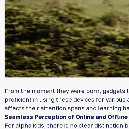
From the moment they were born, gadgets li
proficient in using these devices for various
affects their attention spans and learning ha
Seamless Perception of Online and Offline 
For alpha kids, there is no clear distinction 