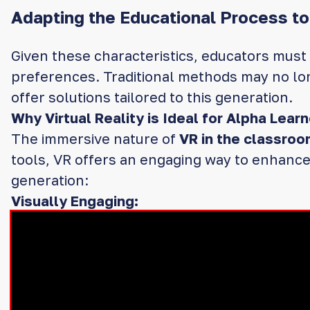
Adapting the Educational Process t
Given these characteristics, educators must 
preferences. Traditional methods may no lon
offer solutions tailored to this generation.
Why Virtual Reality is Ideal for Alpha Lear
The immersive nature of
VR in the classroo
tools, VR offers an engaging way to enhance 
generation:
Visually Engaging: