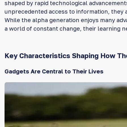
shaped by rapid technological advancements, 
unprecedented access to information, they ar
While the alpha generation enjoys many advant
a world of constant change, their learning n
Key Characteristics Shaping How Th
Gadgets Are Central to Their Lives