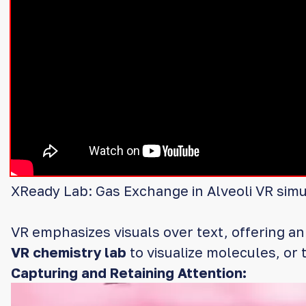
XReady Lab: Gas Exchange in Alveoli VR simu
VR emphasizes visuals over text, offering a
VR chemistry lab
to visualize molecules, or t
Capturing and Retaining Attention:
Video