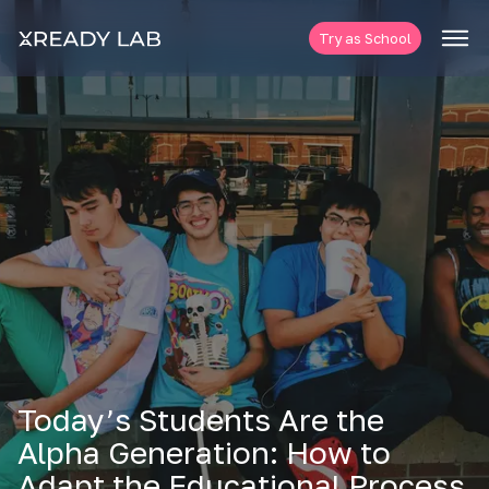
Try as School
Today’s Students Are the
Alpha Generation: How to
Adapt the Educational Process