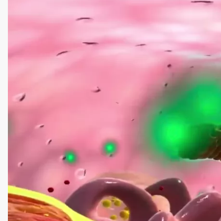
Player