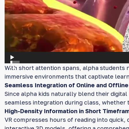
With short attention spans, alpha students n
immersive environments that captivate lear
Seamless Integration of Online and Offline
Since alpha kids naturally blend their digita
seamless integration during class, whether t
High-Density Information in Short Timefra
VR compresses hours of reading into quick, 
interactive 3D models, offering a comprehens