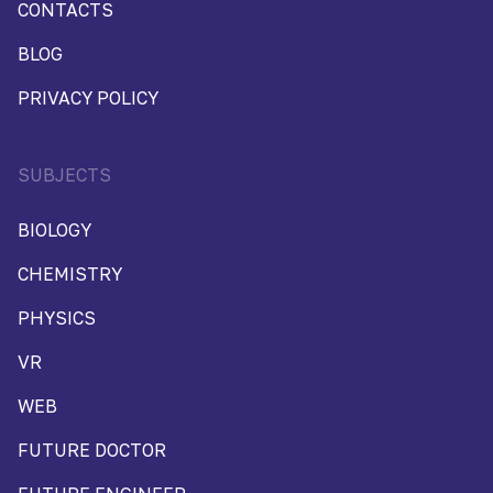
CONTACTS
BLOG
PRIVACY POLICY
SUBJECTS
BIOLOGY
CHEMISTRY
PHYSICS
VR
WEB
FUTURE DOCTOR