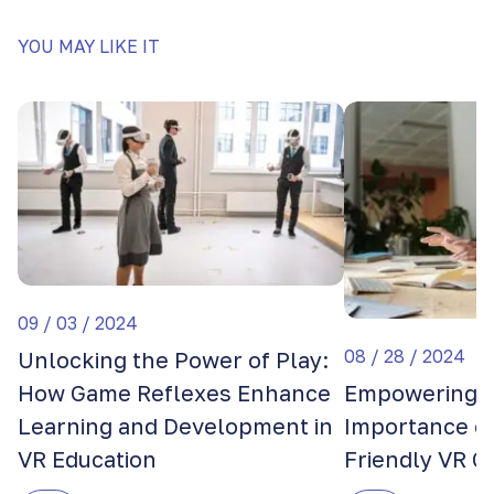
YOU MAY LIKE IT
09 / 03 / 2024
08 / 28 / 2024
Unlocking the Power of Play:
How Game Reflexes Enhance
Empowering E
Learning and Development in
Importance of
VR Education
Friendly VR 