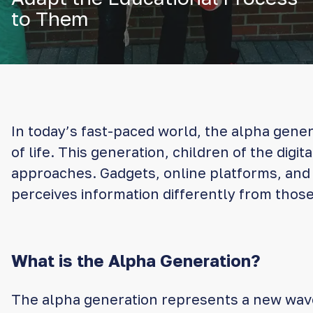
to Them
In today’s fast-paced world, the alpha gener
of life. This generation, children of the digi
approaches. Gadgets, online platforms, and c
perceives information differently from tho
What is the Alpha Generation?
The alpha generation represents a new wave 