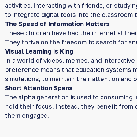
activities, interacting with friends, or stud
to integrate digital tools into the classroom t
The Speed of Information Matters
These children have had the internet at thei
They thrive on the freedom to search for an
Visual Learning is King
In a world of videos, memes, and interactive 
preference means that education systems must
simulations, to maintain their attention and
Short Attention Spans
The alpha generation is used to consuming i
hold their focus. Instead, they benefit from
them engaged.