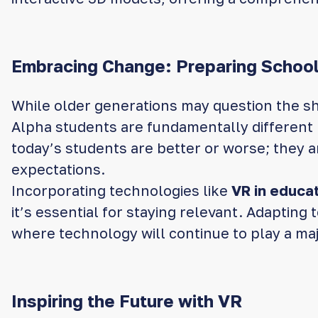
Embracing Change: Preparing School
While older generations may question the shi
Alpha students are fundamentally different l
today’s students are better or worse; they ar
expectations.
Incorporating technologies like
VR in educa
it’s essential for staying relevant. Adaptin
where technology will continue to play a major
Inspiring the Future with VR