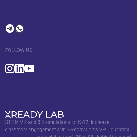
FOLLOW US
STEM VR and 3D simulations for K-12. Increase
classroom engagement with XReady Lab’s VR Education!
xreadylab.com © 2025. All Rights Reserved.