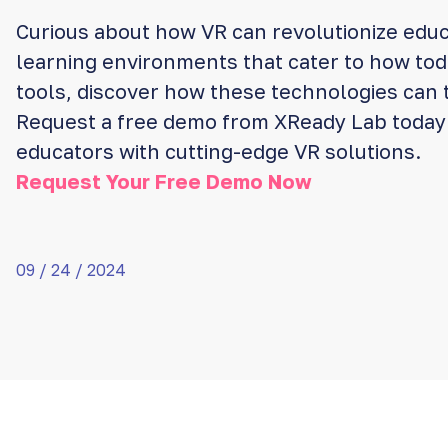
Curious about how VR can revolutionize educ
learning environments that cater to how to
tools, discover how these technologies can 
Request a free demo from XReady Lab toda
educators with cutting-edge VR solutions.
Request Your Free Demo Now
09 / 24 / 2024