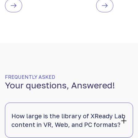
FREQUENTLY ASKED
Your questions, Answered!
How large is the library of XReady Lab
content in VR, Web, and PC formats?
XReady Lab offers the largest K–12