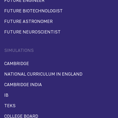
FUTURE ENGINEER
FUTURE BIOTECHNOLOGIST
FUTURE ASTRONOMER
FUTURE NEUROSCIENTIST
SIMULATIONS
CAMBRIDGE
NATIONAL CURRICULUM IN ENGLAND
CAMBRIDGE INDIA
IB
TEKS
COLLEGE BOARD