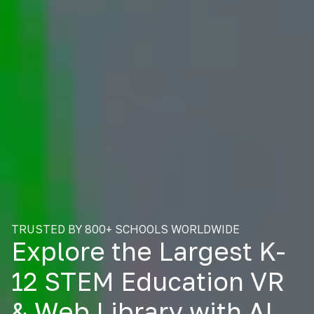
TRUSTED BY 800+ SCHOOLS WORLDWIDE
Explore the Largest K-
12 STEM Education VR
& Web Library with AI