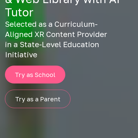
Tutor
Selected as a Curriculum-
Aligned XR Content Provider
in a State-Level Education
Initiative
Try as School
Try as a Parent