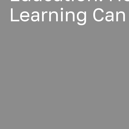
Learning Can