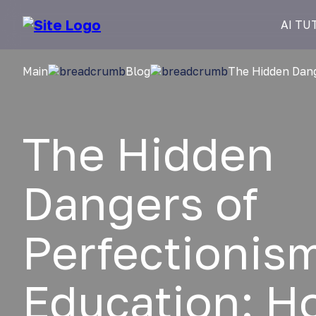
AI TU
Main
Blog
The Hidden Dang
The Hidden
Dangers of
Perfectionism
Education: H