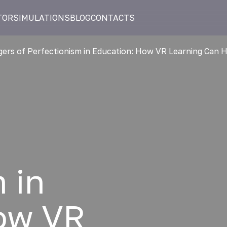
TOR
SIMULATIONS
BLOG
CONTACTS
ers of Perfectionism in Education: How VR Learning Can 
 in
ow VR