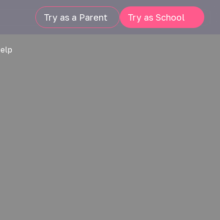
Try as a Parent
Try as School
Help