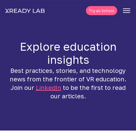
Try as School
Explore education
insights
Best practices, stories, and technology
news from the frontier of VR education.
Join our
LinkedIn
to be the first to read
our articles.