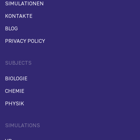
SIMULATIONEN
KONTAKTE
BLOG
PRIVACY POLICY
SUBJECTS
BIOLOGIE
CHEMIE
PHYSIK
SIMULATIONS