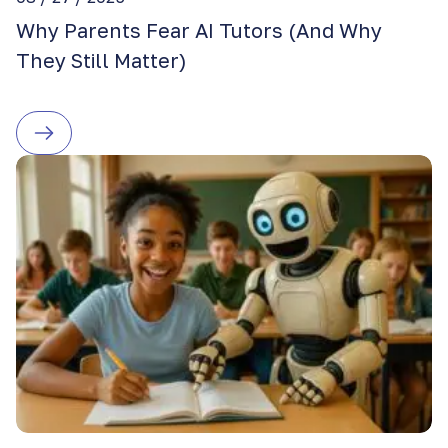
Why Parents Fear AI Tutors (And Why
They Still Matter)