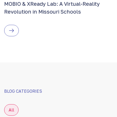
MOBIO & XReady Lab: A Virtual-Reality
Revolution in Missouri Schools
BLOG CATEGORIES
All