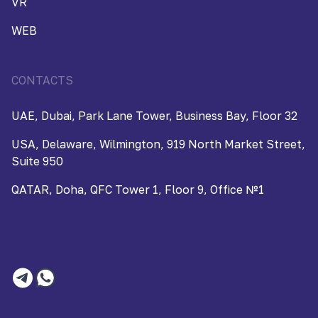
VR
WEB
CONTACTS
UAE, Dubai, Park Lane Tower, Business Bay, Floor 32
USA, Delaware, Wilmington, 919 North Market Street,
Suite 950
QATAR, Doha, QFC Tower 1, Floor 9, Office №1