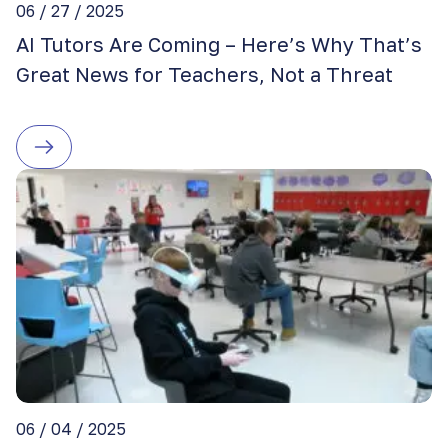
06 / 27 / 2025
AI Tutors Are Coming – Here’s Why That’s
Great News for Teachers, Not a Threat
06 / 04 / 2025