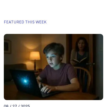
FEATURED THIS WEEK
08 / 27 / 2025