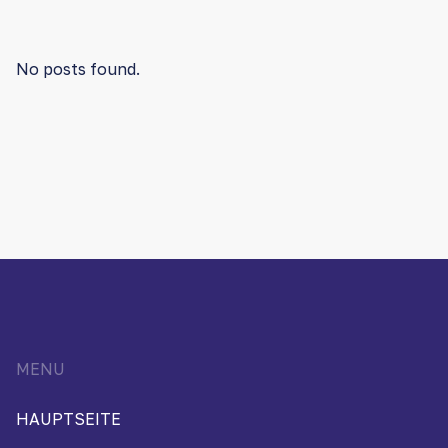
No posts found.
MENU
HAUPTSEITE